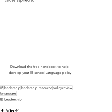
values aspired to.
Download the free handbook to help 
develop your IB school Language policy
IB
leadership
leadership resource
policy
review
languages
IB Leadership