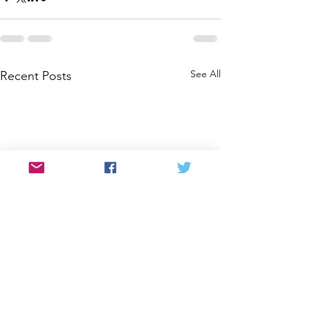
See All
Recent Posts