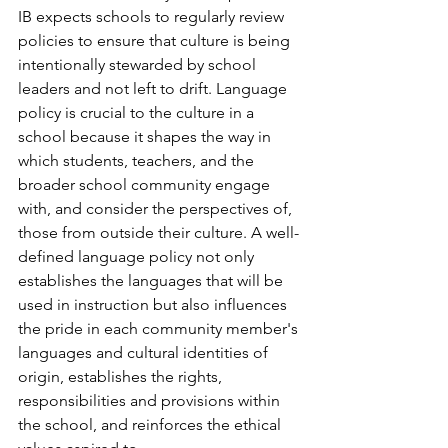
IB expects schools to regularly review 
policies to ensure that culture is being 
intentionally stewarded by school 
leaders and not left to drift. Language 
policy is crucial to the culture in a 
school because it shapes the way in 
which students, teachers, and the 
broader school community engage 
with, and consider the perspectives of, 
those from outside their culture. A well-
defined language policy not only 
establishes the languages that will be 
used in instruction but also influences 
the pride in each community member's 
languages and cultural identities of 
origin, establishes the rights, 
responsibilities and provisions within 
the school, and reinforces the ethical 