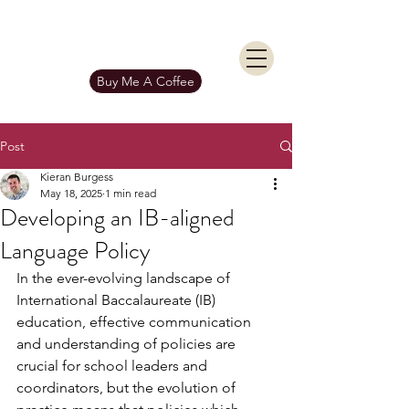
KIERAN BURGESS
Get In Touch
Buy Me A Coffee
Post
Kieran Burgess
May 18, 2025
1 min read
Developing an IB-aligned
Language Policy
In the ever-evolving landscape of 
International Baccalaureate (IB) 
education, effective communication 
and understanding of policies are 
crucial for school leaders and 
coordinators, but the evolution of 