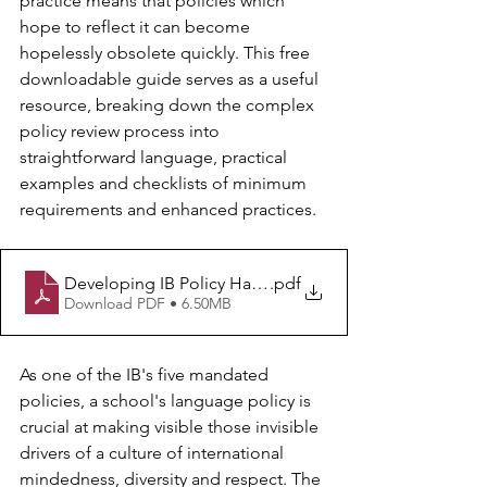
practice means that policies which 
hope to reflect it can become 
hopelessly obsolete quickly. This free 
downloadable guide serves as a useful 
resource, breaking down the complex 
policy review process into 
straightforward language, practical 
examples and checklists of minimum 
requirements and enhanced practices.
Developing IB Policy Handbook - Language
.pdf
Download PDF • 6.50MB
As one of the IB's five mandated 
policies, a school's language policy is 
crucial at making visible those invisible 
drivers of a culture of international 
mindedness, diversity and respect. The 