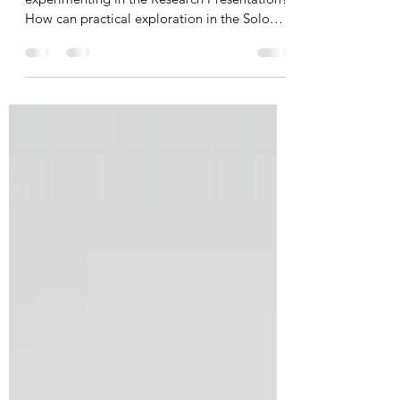
What’s the difference between exploring and
experimenting in the Research Presentation?
How can practical exploration in the Solo
Theatre Piece be informed by theory whilst
also developing intentions? How do I equip
my students to know where to start and how
to independently follow their own practical
pathway? A summary and slides from a
virtual webinar unpacking the role of
practical exploration in the DP Theatre
assessment tasks, with methods for
promoting student independe