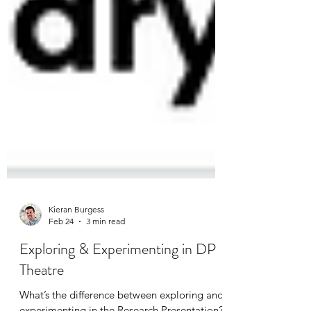
Kieran Burgess
Feb 24
3 min read
Exploring & Experimenting in DP
Theatre