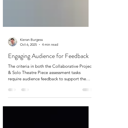
Kieran Burgess
Oct 6, 2025
4 min read
Engaging Audience for Feedback
The criteria in both the Collaborative Project
& Solo Theatre Piece assessment tasks
require audience feedback to support the
student’s evaluation of the piece. This free
teacher resource pack includes activities for
teachers to use with a whole class, as well as