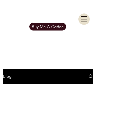
KIERAN BURGESS
Get In Touch
Buy Me A Coffee
Blog