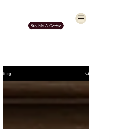
KIERAN BURGESS
Get In Touch
Buy Me A Coffee
Blog