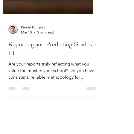
Kieran Burgess
Mar 10
5 min read
Reporting and Predicting Grades in
IB
Are your reports truly reflecting what you
value the most in your school? Do you have a
consistent, reliable methodology for
predicting final grades? How are you
bridging the gap between IB grading and
your local or national system? Free slides
from a recent webinar here, where we
address the challenges in and options for
reporting student progress and attainment in