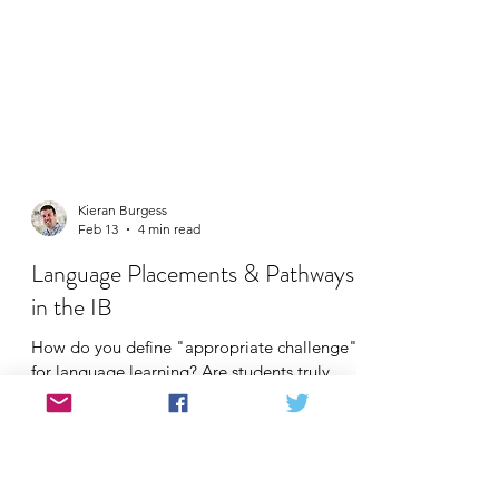
Kieran Burgess
Feb 13
4 min read
Language Placements & Pathways
in the IB
How do you define "appropriate challenge"
for language learning? Are students truly