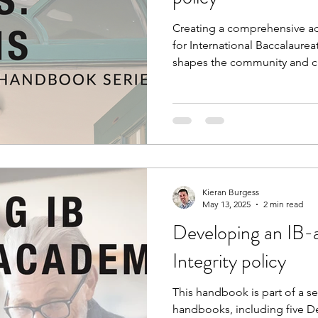
Creating a comprehensive adm
for International Baccalaurea
shapes the community and cul
the thinking process togeth
than an 'off the shelf' polic
handbook keeps the agency 
community, prompting you to
'on the ground', envisionin
collaboratively.
Kieran Burgess
May 13, 2025
2 min read
Developing an IB-
Integrity policy
This handbook is part of a se
handbooks, including five D