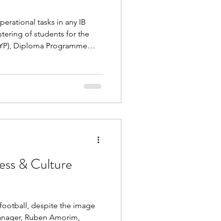
erational tasks in any IB
stering of students for the
YP), Diploma Programme
amme (CP). Access free
inators through the process
dents, including: Timelines &
 late late registrations); Pre-
a multiple methods; Editing
ows and
ess & Culture
t football, despite the image
anager, Ruben Amorim,