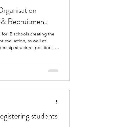
Organisation
s & Recruitment
for IB schools creating the
r evaluation, as well as
ership structure, positions of
d roles. In the accompanying
 discussed IB requirements,
ments, and how to mitigate
g for teachers without IB
ential to be amazing in the
egistering students