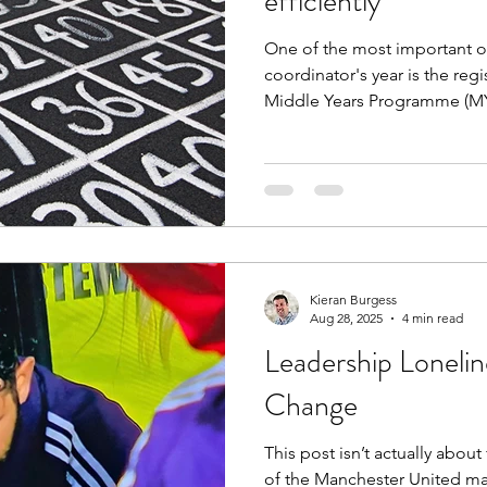
efficiently
One of the most important op
coordinator's year is the regi
Middle Years Programme (M
(DP) or Career-related Progr
resources here, taking coord
of using IBIS to register stu
Deadlines (including late, and
registration; Registration vi
entries; Sign & refine workfl
Kieran Burgess
Aug 28, 2025
4 min read
Leadership Lonelin
Change
This post isn’t actually abou
of the Manchester United m