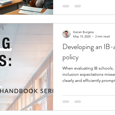
Kieran Burgess
May 19, 2025
2 min read
Developing an IB-a
policy
When evaluating IB schools, 
inclusion expectations misse
clearly and efficiently promp
coordinators to address the
your policy review process, 
leaders' time, whilst not com
requirements.