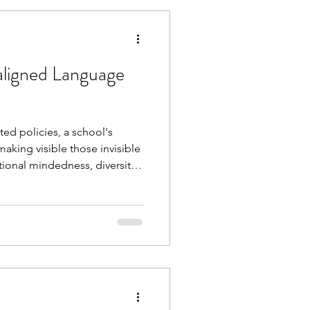
aligned Language
ted policies, a school's
making visible those invisible
ational mindedness, diversity
schools to regularly review
ook will help leaders and
tic and effective policy