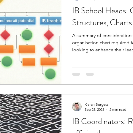
IB School Heads: 
Structures, Chart
A summary of considerations 
organisation chart required fo
looking to enhance their lead
responsibility and designate
webinar (slides included) we
teacher support, PD require
these costs while also lookin
experience who have the pot
programme.
Kieran Burgess
Sep 23, 2025
2 min read
IB Coordinators: R