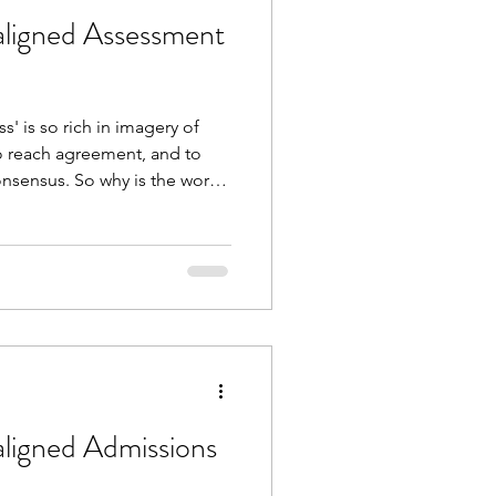
aligned Assessment
s' is so rich in imagery of
to reach agreement, and to
sensus. So why is the word
ted with expectations of
tever your and your school's
 an important culture at play
relies on considered
 around assessment. For IB
rs, this fr
aligned Admissions