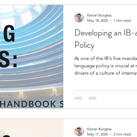
Kieran Burgess
May 18, 2025
1 min read
Developing an IB-
Policy
As one of the IB's five manda
language policy is crucial at 
drivers of a culture of intern
and respect. The IB expects 
policies, and this free handb
coordinators conduct systema
review and development.
Kieran Burgess
May 17, 2025
2 min read