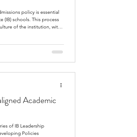
issions policy is essential
te (IB) schools. This process
ture of the institution, with
er being of much more value
y document. This free
with you and your
 explore current practices
g future improvements
aligned Academic
ries of IB Leadership
eveloping Policies