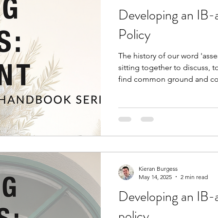
Developing an IB-
Policy
The history of our word 'asses
sitting together to discuss, 
find common ground and con
'assessment' today so weigh
isolation and difficulty? Wha
views on assessment, there is
here. Reviewing this culture 
development of the policies
school leaders and coordinato
Kieran Burgess
May 14, 2025
2 min read
Developing an IB-
policy