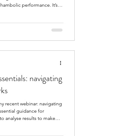
shambolic performance. It’s
ership and the complexities
 2 simple actions you can
his image in your school or
entials: navigating
rks
y recent webinar: navigating
ssential guidance for
to analyse results to make