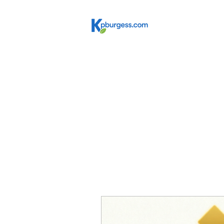
Get In
Education Leadership R