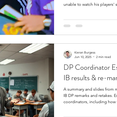
unable to watch his players' 
about the loneliness of lead
of culture change, and about
take if you see a version of t
organisation.
Kieran Burgess
Jun 10, 2025
2 min read
DP Coordinator Ess
IB results & re-ma
A summary and slides from m
IB DP remarks and retakes. E
coordinators, including how 
better decisions.