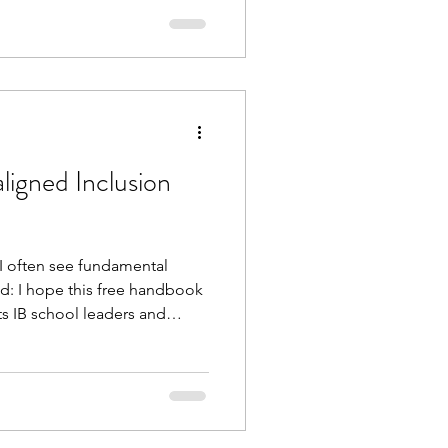
ligned Inclusion
I often see fundamental
d: I hope this free handbook
ts IB school leaders and
se fundamentals; systemising
making the most use of
promising on quality or IB