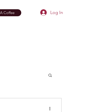
Log In
A Coffee
aphy
Bio