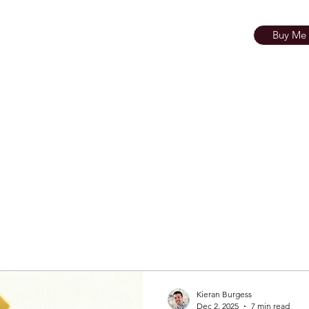
KIERAN BURGESS
 Touch
Buy Me 
esources
Theatre Resources
Photogr
Kieran Burgess
Dec 2, 2025
7 min read