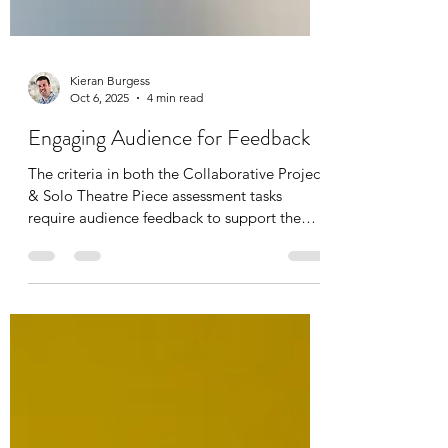
Kieran Burgess
Oct 6, 2025
4 min read
Engaging Audience for Feedback
The criteria in both the Collaborative Project
& Solo Theatre Piece assessment tasks
require audience feedback to support the
student’s evaluation of the piece. This free
teacher resource pack includes activities for
teachers to use with a whole class, as well as
a comprehensive guidebook with space for