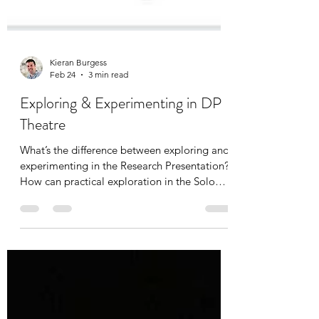
Kieran Burgess
Feb 24
3 min read
Exploring & Experimenting in DP
Theatre
What’s the difference between exploring and
experimenting in the Research Presentation?
How can practical exploration in the Solo
Theatre Piece be informed by theory whilst
also developing intentions? How do I equip
my students to know where to start and how
to independently follow their own practical
pathway? A summary and slides from a
virtual webinar unpacking the role of