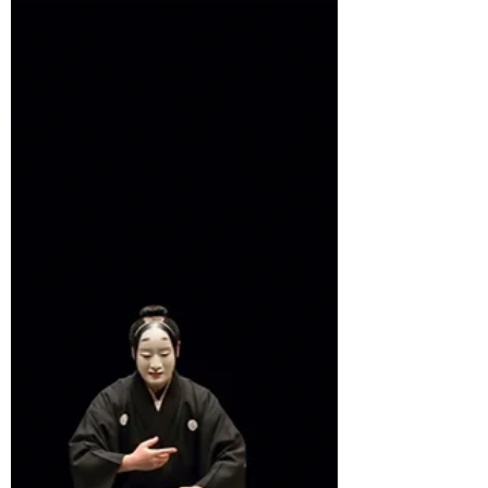
Theatre. This mini-unit introduces students to
an awareness of which production elements
can be expressed visually, which formats
work best, and some advice for producing
clear images. This unit will show that even
the 'worst' artists can still communicate
clearly with quality visuals, ensuring success
in DP Theatre Production Proposal.