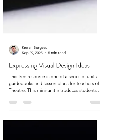
Kieran Burgess
Sep 29, 2025
5 min read
Expressing Visual Design Ideas
This free resource is one of a series of units,
guidebooks and lesson plans for teachers of