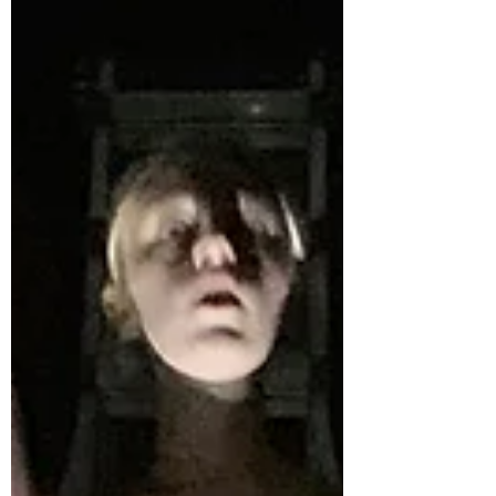
practical exploration in the DP Theatre
assessment tasks, with methods for
promoting student independe