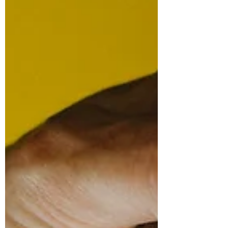
student responses. The guidebook can form
the centre of this work for students, groups or
teacher-led activities, and the presentation
slides can be added at key moments.