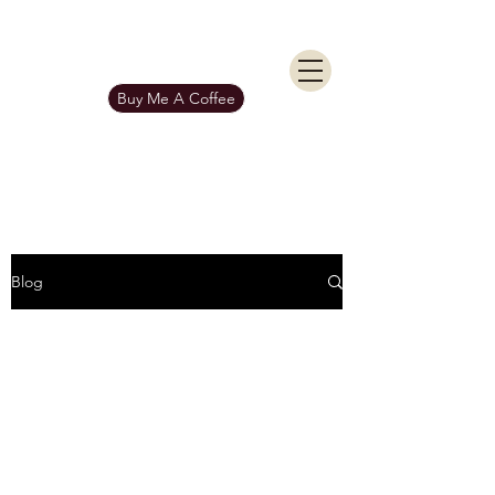
KIERAN BURGESS
Get In Touch
Buy Me A Coffee
Blog