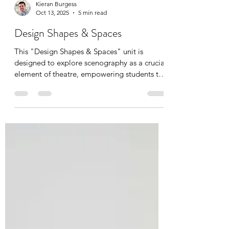
Kieran Burgess
Oct 13, 2025
5 min read
Design Shapes & Spaces
This "Design Shapes & Spaces" unit is
designed to explore scenography as a crucial
element of theatre, empowering students to
understand its role in shaping storytelling. It
directly aligns with the DP Theatre course,
particularly the PP and STP. The unit
introduces the concept of scenography as a
collaborator, and practically explores shape,
space, light, and objects. Students engage in
hands-on activities, developing knowledge,
skills, and conceptual understanding of theatr