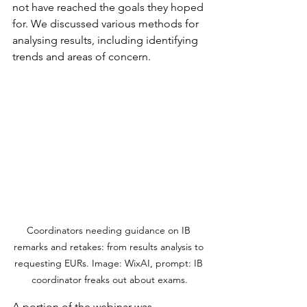
not have reached the goals they hoped 
for. We discussed various methods for 
analysing results, including identifying 
trends and areas of concern.
Coordinators needing guidance on IB 
remarks and retakes: from results analysis to 
requesting EURs. Image: WixAI, prompt: IB 
coordinator freaks out about exams.
A portion of the webinar was 