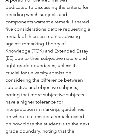
dedicated to discussing the criteria for 
deciding which subjects and 
components warrant a remark. 
I shared 
five considerations before requesting a 
remark of IB assessments: advising 
against remarking Theory of 
Knowledge (TOK) and Extended Essay 
(EE) due to their subjective nature and 
tight grade boundaries, unless it's 
crucial for university admission; 
considering the difference between 
subjective and objective subjects, 
noting that more subjective subjects 
have a higher tolerance for 
interpretation in marking; guidelines 
on when to consider a remark based 
on how close the student is to the next 
grade boundary, noting that the 