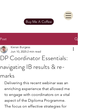
KIERAN BURGESS
Get In Touch
Buy Me A Coffee
Post
Kieran Burgess
Jun 10, 2025
2 min read
DP Coordinator Essentials:
navigating IB results & re-
marks
Delivering this recent webinar was an 
enriching experience that allowed me 
to engage with coordinators on a vital 
aspect of the Diploma Programme. 
The focus on effective strategies for 