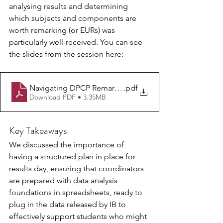
analysing results and determining 
which subjects and components are 
worth remarking (or EURs) was 
particularly well-received. You can see 
the slides from the session here:
Navigating DPCP Remarks and Retakes - webinar June 2
.pdf
Download PDF • 3.35MB
Key Takeaways
We discussed the importance of 
having a structured plan in place for 
results day, ensuring that coordinators 
are prepared with data analysis 
foundations in spreadsheets, ready to 
plug in the data released by IB to 
effectively support students who might 