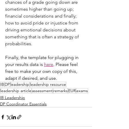
chances of a grade going down are 
sometimes higher than going up; 
financial considerations and finally; 
how to avoid pride or injustice from 
driving emotional decisions about 
something that is often a strategy of 
probabilities.
Finally, the template for plugging in 
your results data is 
here
. Please feel 
free to make your own copy of this, 
adapt if desired, and use.
IB
DP
leadership
leadership resource
leadership article
assessment
remarks
EUR
exams
IB Leadership
DP Coordinator Essentials