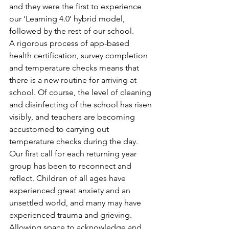
and they were the first to experience 
our ‘Learning 4.0’ hybrid model, 
followed by the rest of our school.
A rigorous process of app-based 
health certification, survey completion 
and temperature checks means that 
there is a new routine for arriving at 
school. Of course, the level of cleaning 
and disinfecting of the school has risen 
visibly, and teachers are becoming 
accustomed to carrying out 
temperature checks during the day.
Our first call for each returning year 
group has been to reconnect and 
reflect. Children of all ages have 
experienced great anxiety and an 
unsettled world, and many may have 
experienced trauma and grieving. 
Allowing space to acknowledge and 