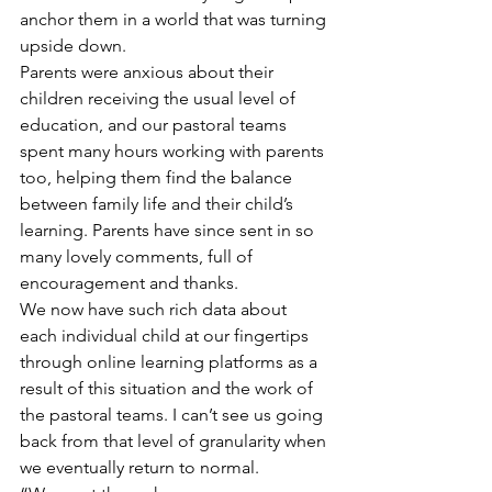
anchor them in a world that was turning 
upside down.
Parents were anxious about their 
children receiving the usual level of 
education, and our pastoral teams 
spent many hours working with parents 
too, helping them find the balance 
between family life and their child’s 
learning. Parents have since sent in so 
many lovely comments, full of 
encouragement and thanks.
We now have such rich data about 
each individual child at our fingertips 
through online learning platforms as a 
result of this situation and the work of 
the pastoral teams. I can’t see us going 
back from that level of granularity when 
we eventually return to normal.