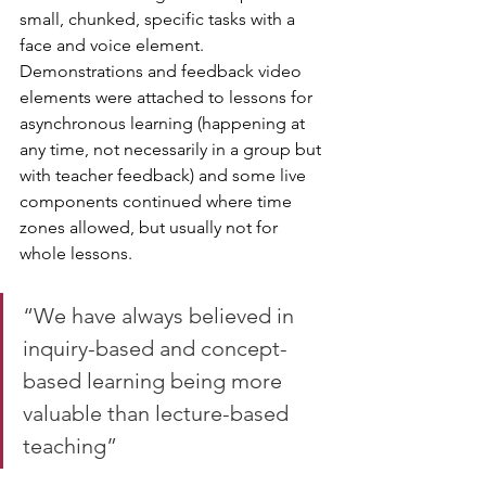
small, chunked, specific tasks with a 
face and voice element. 
Demonstrations and feedback video 
elements were attached to lessons for 
asynchronous learning (happening at 
any time, not necessarily in a group but 
with teacher feedback) and some live 
components continued where time 
zones allowed, but usually not for 
whole lessons.
“We have always believed in 
inquiry-based and concept-
based learning being more 
valuable than lecture-based 
teaching”