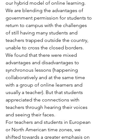
our hybrid model of online learning. 
We are blending the advantages of 
government permission for students to 
return to campus with the challenges 
of still having many students and 
teachers trapped outside the country, 
unable to cross the closed borders.
We found that there were mixed 
advantages and disadvantages to 
synchronous lessons (happening 
collaboratively and at the same time 
with a group of online learners and 
usually a teacher). But that students 
appreciated the connections with 
teachers through hearing their voices 
and seeing their faces.
For teachers and students in European 
or North American time zones, we 
shifted towards a greater emphasis on 