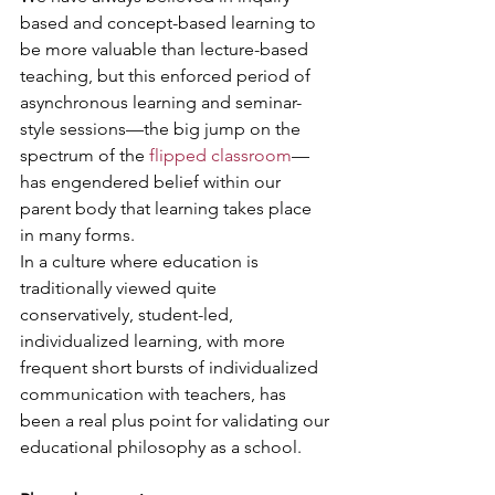
based and concept-based learning to 
be more valuable than lecture-based 
teaching, but this enforced period of 
asynchronous learning and seminar-
style sessions—the big jump on the 
spectrum of the 
flipped classroom
—
has engendered belief within our 
parent body that learning takes place 
in many forms.
In a culture where education is 
traditionally viewed quite 
conservatively, student-led, 
individualized learning, with more 
frequent short bursts of individualized 
communication with teachers, has 
been a real plus point for validating our 
educational philosophy as a school.