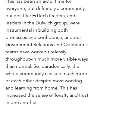
This has been an awful time for 
everyone, but definitely a community 
builder. Our EdTech leaders, and 
leaders in the Dulwich group, were 
instrumental in building both 
processes and confidence, and our 
Government Relations and Operations 
teams have worked tirelessly 
throughout–in much more visible ways 
than normal. So, paradoxically, the 
whole community can see much more 
of each other despite most working 
and learning from home. This has 
increased the sense of loyalty and trust 
in one another.