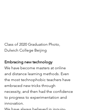
Class of 2020 Graduation Photo, 
Dulwich College Beijing
Embracing new technology
We have become masters at online 
and distance learning methods. Even 
the most technophobic teachers have 
embraced new tricks through 
necessity, and then had the confidence 
to progress to experimentation and 
innovation.
We have always believed in inquiry-