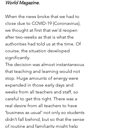
World Magazine.
When the news broke that we had to 
close due to COVID-19 (Coronavirus), 
we thought at first that we’d reopen 
after two-weeks as that is what the 
authorities had told us at the time. Of 
course, the situation developed 
significantly.
The decision was almost instantaneous 
that teaching and learning would not 
stop. Huge amounts of energy were 
expended in those early days and 
weeks from all teachers and staff, so 
careful to get this right. There was a 
real desire from all teachers to have 
‘business as usual’ not only so students 
didn’t fall behind, but so that the sense 
of routine and familiarity might help 