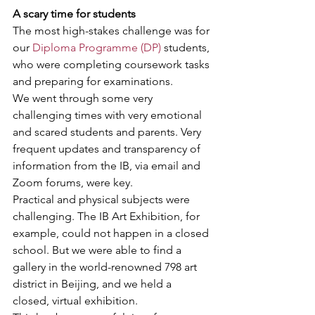
A scary time for students
The most high-stakes challenge was for 
our 
Diploma Programme (DP)
 students, 
who were completing coursework tasks 
and preparing for examinations.
We went through some very 
challenging times with very emotional 
and scared students and parents. Very 
frequent updates and transparency of 
information from the IB, via email and 
Zoom forums, were key.
Practical and physical subjects were 
challenging. The IB Art Exhibition, for 
example, could not happen in a closed 
school. But we were able to find a 
gallery in the world-renowned 798 art 
district in Beijing, and we held a 
closed, virtual exhibition.