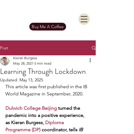
KIERAN BURGESS
Get In Touch
Buy Me A Coffee
Post
Kieran Burgess
May 28, 2021
5 min read
Learning Through Lockdown
Updated:
May 13, 2025
This article was first published in the IB 
World Magazine in September, 2020.
Dulwich College Beijing
 turned the 
pandemic into a positive experience, 
as Kieran Burgess, 
Diploma 
Programme (DP)
 coordinator, tells 
IB 