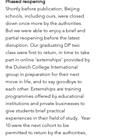
Phased reopening
Shortly before publication, Beijing 
schools, including ours, were closed 
down once more by the authorities. 
But we were able to enjoy a brief and 
partial reopening before the latest 
disruption. Our graduating DP two 
class were first to return, in time to take 
part in online ‘externships’ provided by 
the Dulwich College International 
group in preparation for their next 
move in life, and to say goodbye to 
each other. Externships are training 
programmes offered by educational 
institutions and private businesses to 
give students brief practical 
experiences in their field of study.  Year 
10 were the next cohort to be 
permitted to return by the authorities, 