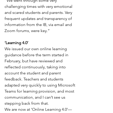
“We went through some very 
challenging times with very emotional 
and scared students and parents. Very 
frequent updates and transparency of 
information from the IB, via email and 
Zoom forums, were key.”
‘Learning 4.0’
We issued our own online learning 
guidance before the term started in 
February, but have reviewed and 
reflected continuously, taking into 
account the student and parent 
feedback. Teachers and students 
adapted very quickly to using Microsoft 
Teams for learning provision, and most 
communication, and I can’t see us 
stepping back from that.
We are now at ‘Online Learning 4.0’—