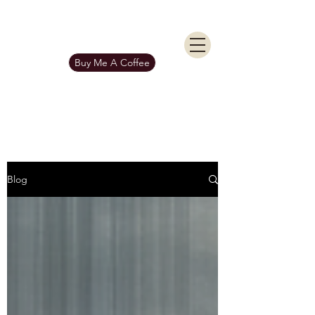
KIERAN BURGESS
Get In Touch
Buy Me A Coffee
Blog