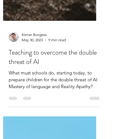
Kieran Burgess
May 30, 2023
9 min read
Teaching to overcome the double
threat of AI
What must schools do, starting today, to
prepare children for the double threat of AI:
Mastery of language and Reality Apathy?