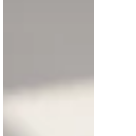
true multilingual learning. We discuss the IB's
"appropriate challenge" concept and how to
determine language proficiency by way of
mapping MYP, IGCSE and other
qualifications to CEFR, in turn mapping this
to entry points for DP