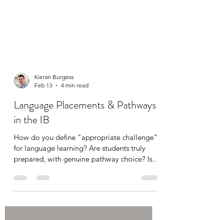
Kieran Burgess
Feb 13
4 min read
Language Placements & Pathways
in the IB
How do you define "appropriate challenge"
for language learning? Are students truly
prepared, with genuine pathway choice? Is
your placement process robust? This piece
and slides from the accompanying webinar
cover how to ensure academic integrity and