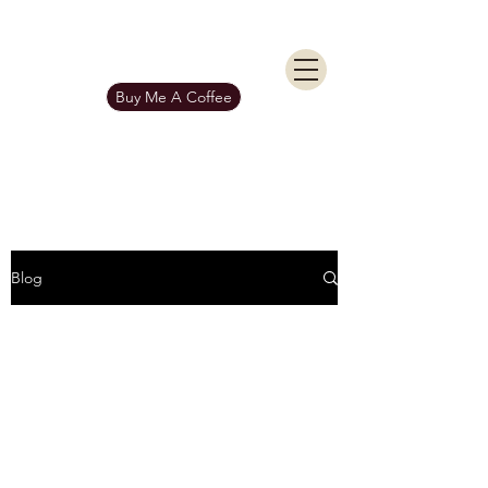
KIERAN BURGESS
Get In Touch
Buy Me A Coffee
Blog