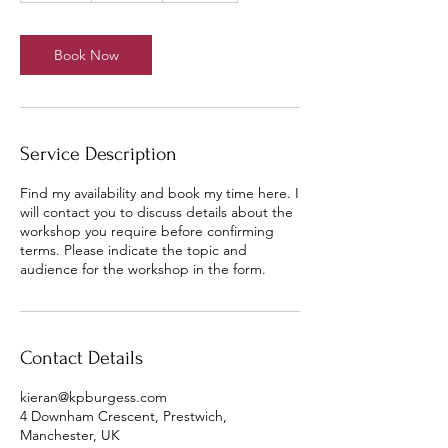
a
y
s
Book Now
Service Description
Find my availability and book my time here. I
will contact you to discuss details about the
workshop you require before confirming
terms. Please indicate the topic and
audience for the workshop in the form.
Contact Details
kieran@kpburgess.com
4 Downham Crescent, Prestwich,
Manchester, UK