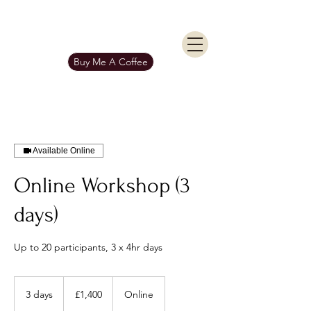
KIERAN BURGESS
Get In Touch
Buy Me A Coffee
Available Online
Online Workshop (3
days)
Up to 20 participants, 3 x 4hr days
1,400
British
3 days
3
£1,400
Online
pounds
d